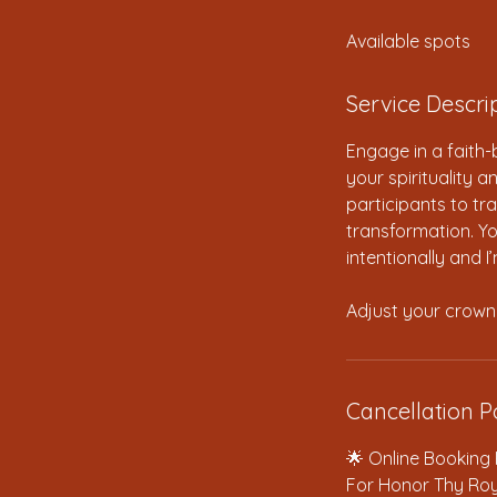
d
Available spots
e
d
Service Descri
Engage in a faith
your spirituality 
participants to tra
transformation. You
intentionally and I
Adjust your crown
Cancellation P
🌟 Online Booking 
For Honor Thy Roy