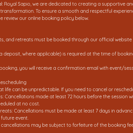
: Royal Sapio, we are dedicated to creating a supportive and
l transformation. To ensure a smooth and respectful experienc
se review our online booking policy below.
ents, and retreats must be booked through our official website
 a deposit, where applicable) is required at the time of booki
booking, you will receive a confirmation email with event/sess
Rescheduling
 life can be unpredictable. If you need to cancel or reschedu
ns: Cancellations made at least 72 hours before the session will
eduled at no cost.
eats: Cancellations must be made at least 7 days in advance 
 future event.
 cancellations may be subject to forfeiture of the booking fee