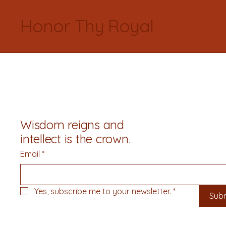
Honor Thy Royal
Wisdom reigns and
intellect is the crown.
Email
*
Yes, subscribe me to your newsletter.
*
Sub