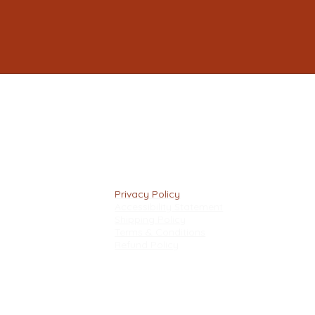
Privacy Policy
Accessibility Statement
Shipping Policy
Terms & Conditions
Refund Policy