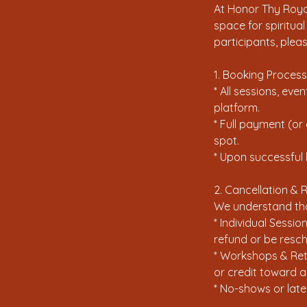
At Honor Thy Royal
space for spiritua
participants, plea
1. Booking Process
* All sessions, ev
platform.
* Full payment (or
spot.
* Upon successful 
2. Cancellation & 
We understand that
* Individual Sessio
refund or be resch
* Workshops & Retr
or credit toward a
* No-shows or late