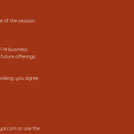
 of the session.
7–14 business
uture offerings.
booking, you agree
yal.com or use the