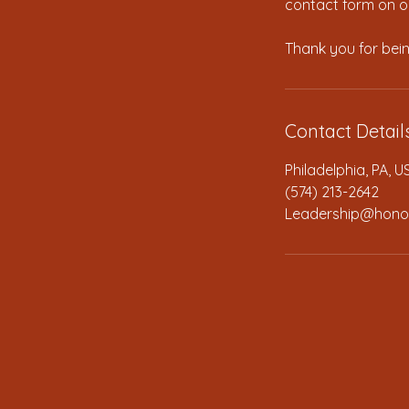
contact form on ou
Contact Detail
Philadelphia, PA, U
(574) 213-2642
Leadership@hono