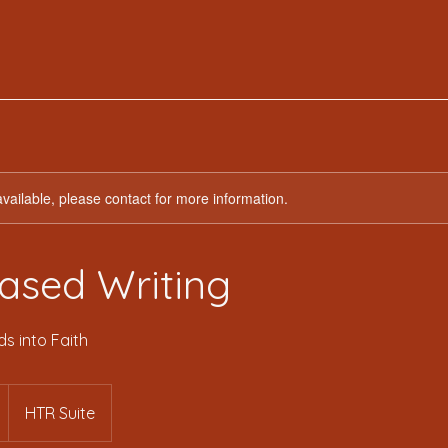
available, please contact for more information.
ased Writing
s into Faith
HTR Suite