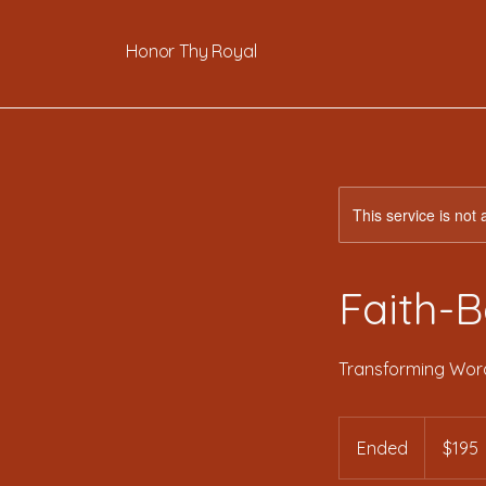
Honor Thy Royal
This service is not 
Faith-B
Transforming Word
195
US
Ended
E
$195
dollars
n