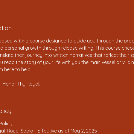
ption
-based writing course designed to guide you through the pro
and personal growth through release writing. This course enc
nslate their journey into written narratives that reflect their sp
 read the story of your life with you the main vessel or villa
’m here to help.
…Honor Thy Royal.
olicy
Policy
al: Royal Sapio Effective as of May 2, 2025