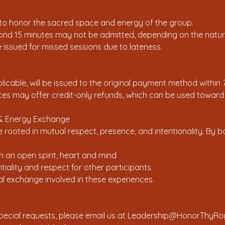
 to honor the sacred space and energy of the group.
yond 15 minutes may not be admitted, depending on the nature
be issued for missed sessions due to lateness.
icable, will be issued to the original payment method within 
es may offer credit-only refunds, which can be used toward f
y & Energy Exchange
 rooted in mutual respect, presence, and intentionality. By 
th an open spirit, heart and mind
tiality and respect for other participants.
ual exchange involved in these experiences.
special requests, please email us at Leadership@HonorThyRo