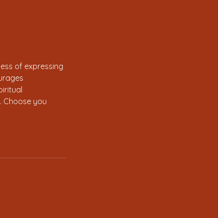
cess of expressing
ourages
iritual
in. Choose you