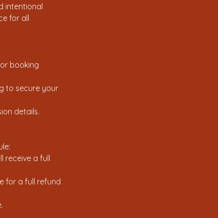
 intentional
e for all
 or booking
ng to secure your
ion details.
le:
 receive a full
for a full refund
.