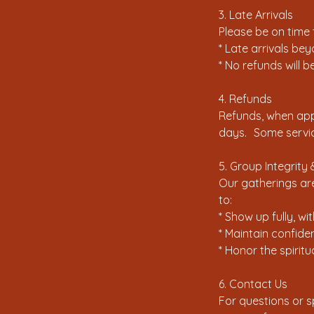
3. Late Arrivals
Please be on time
* Late arrivals be
* No refunds will 
4. Refunds
Refunds, when appl
days. Some servic
5. Group Integrit
Our gatherings are
to:
* Show up fully, wi
* Maintain confiden
* Honor the spirit
6. Contact Us
For questions or 