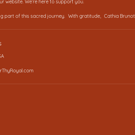
r website. We’re here to support you.
s
SA
rThyRoyal.com