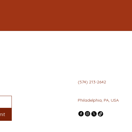
(574) 213-2642
info@mysite.com
Philadelphia, PA, USA
mit